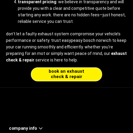
transparent pricing
: we believe in transparency and will
provide you with a clear and competitive quote before
starting any work. there are no hidden fees—just honest,
reliable service you can trust.
don’t let a faulty exhaust system compromise your vehicle’s
performance or safety. trust easypeasy bosch norwich to keep
your car running smoothly and efficiently. whether you’re
preparing for an mot or simply want peace of mind, our
exhaust
check & repair
service is here to help.
book an exhaust
check & repair
company info