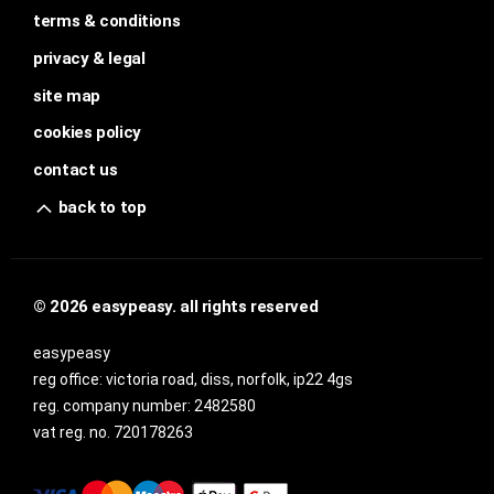
terms & conditions
privacy & legal
site map
cookies policy
contact us
back to top
© 2026 easypeasy. all rights reserved
easypeasy
reg office:
victoria road, diss, norfolk, ip22 4gs
reg. company number:
2482580
vat reg. no.
720178263