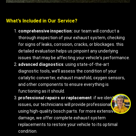
What’s Included in Our Service?
comprehensive inspection:
our team will conduct a
thorough inspection of your exhaust system, checking
for signs of leaks, corrosion, cracks, or blockages. this
detailed evaluation helps us pinpoint any underlying
issues that may be affecting your vehicle's performance.
advanced diagnostics
: using state-of-the-art
diagnostic tools, we’ll assess the condition of your
catalytic converter, exhaust manifold, oxygen sensors,
and other components to ensure everything is
functioning as it should.
professional repairs or replacement
: if we identify any
issues, our technicians will provide professional repairs
using high-quality bosch parts. for more extensive
damage, we offer complete exhaust system
replacements to restore your vehicle to its optimal
condition.