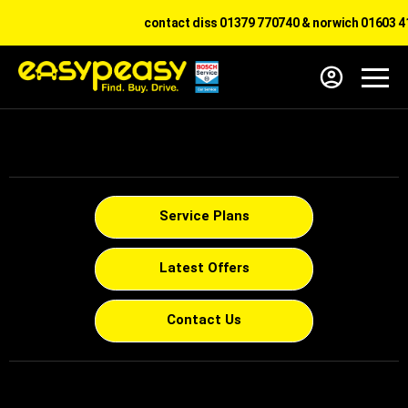
contact diss 01379 770740 & norwich 01603 41
Service Plans
Latest Offers
Contact Us