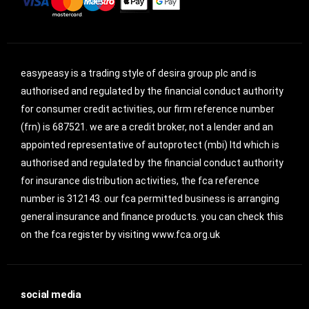
easypeasy is a trading style of desira group plc and is
authorised and regulated by the financial conduct authority
for consumer credit activities, our firm reference number
(frn) is 687521. we are a credit broker, not a lender and an
appointed representative of autoprotect (mbi) ltd which is
authorised and regulated by the financial conduct authority
for insurance distribution activities, the fca reference
number is 312143. our fca permitted business is arranging
general insurance and finance products. you can check this
on the fca register by visiting www.fca.org.uk
social media