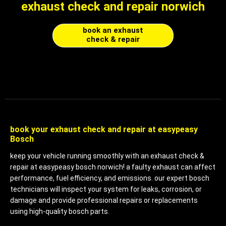
exhaust check and repair norwich
book an exhaust
check & repair
book your exhaust check and repair at easypeasy
Bosch
keep your vehicle running smoothly with an exhaust check &
repair at easypeasy bosch
norwich! a faulty exhaust can affect
performance, fuel efficiency, and emissions. our expert bosch
technicians will inspect your system for leaks, corrosion, or
damage and provide professional repairs or replacements
using high-quality bosch parts.