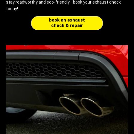
stay roadworthy and eco-friendly—book your exhaust check
today!
book an exhaust
check & repair