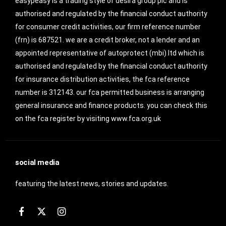
easypeasy is a trading style of desira group plc and is
authorised and regulated by the financial conduct authority
for consumer credit activities, our firm reference number
(frn) is 687521. we are a credit broker, not a lender and an
appointed representative of autoprotect (mbi) ltd which is
authorised and regulated by the financial conduct authority
for insurance distribution activities, the fca reference
number is 312143. our fca permitted business is arranging
general insurance and finance products. you can check this
on the fca register by visiting www.fca.org.uk
social media
featuring the latest news, stories and updates.