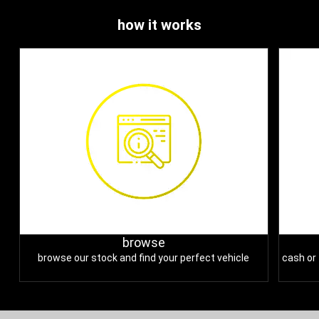
how it works
browse
browse our stock and find your perfect vehicle
cash or 