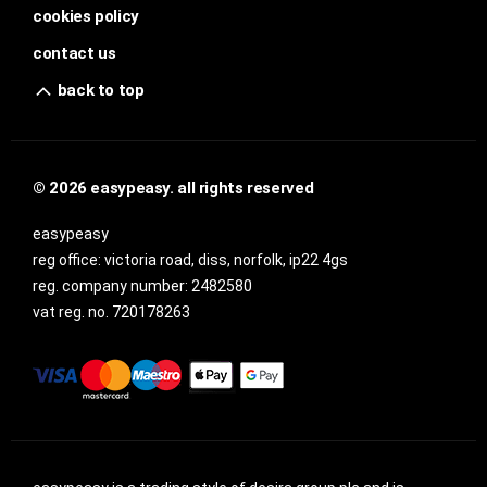
cookies policy
contact us
back to top
© 2026 easypeasy. all rights reserved
easypeasy
reg office:
victoria road, diss, norfolk, ip22 4gs
reg. company number:
2482580
vat reg. no.
720178263