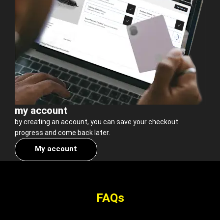
my account
by creating an account, you can save your checkout
progress and come back later.
My account
FAQs