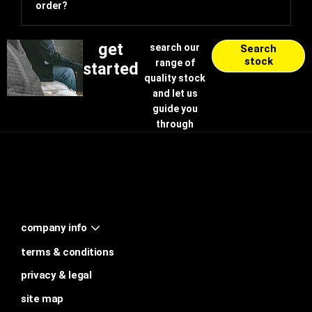
order?
get
search our
Search
stock
range of
started
quality stock
and let us
guide you
through
company info
terms & conditions
privacy & legal
site map