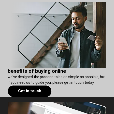
benefits of buying online
we've designed the process to be as simple as possible, but
if you need us to guide you, please get in touch today.
Get in touch