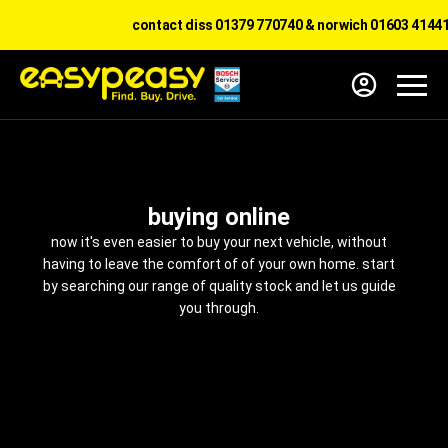
contact diss 01379 770740 & norwich 01603 414417
buying online
now it's even easier to buy your next vehicle, without
having to leave the comfort of of your own home. start
by searching our range of quality stock and let us guide
you through.