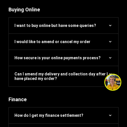
Buying Online
I want to buy online but have some queries?
I would like to amend or cancel my order
How secure is your online payments process?
Can I amend my delivery and collection day after I
have placed my order?
Finance
How do I get my finance settlement?