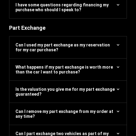
I have some questions regarding financing my
purchase who should I speak to?
Part Exchange
Can I used my part exchange as my reservation
for my car purchase?
What happens if my part exchange is worth more
than the car I want to purchase?
Is the valuation you give me for my part exchange
guaranteed?
Can I remove my part exchange from my order at
any time?
Can I part exchange two vehicles as part of my