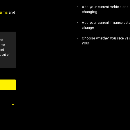
Add your current vehicle and 
changing
erms
and
Add your current finance deta
change
Choose whether you receive al
sed
you!
p me
and
 out of