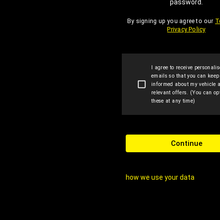
password.
By signing up you agree to our
T
Privacy Policy
I agree to receive personali
emails so that you can kee
informed about my vehicle 
relevant offers. (You can opt
these at any time)
Continue
how we use your data