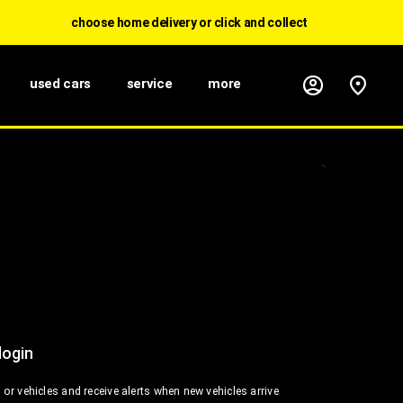
choose home delivery or click and collect
used cars
service
more
login
or vehicles and receive alerts when new vehicles arrive