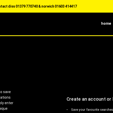
s 01379 770740 & norwich 01603 414417
home
to save
tations
Create an account or 
ply enter
nique
Save your favourite searches 