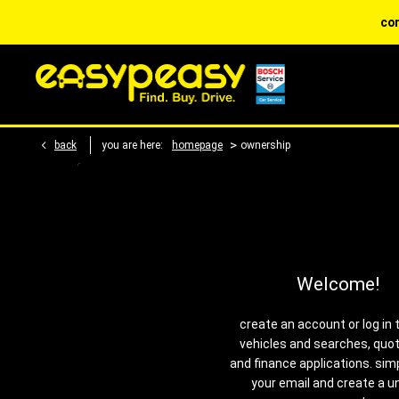
contact dis
>
back
you are here:
homepage
ownership
Welcome!
create an account or log in 
vehicles and searches, quo
and finance applications. sim
your email and create a u