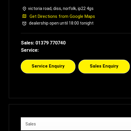
victoria road
,
diss
,
norfolk
,
ip22 4gs
Get Directions from Google Maps
dealership open until
18:00
tonight
Sales:
01379 770740
Service:
Service Enquiry
Sales Enquiry
Sales