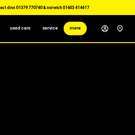
ss 01379 770740 & norwich 01603 414417
used cars
service
more