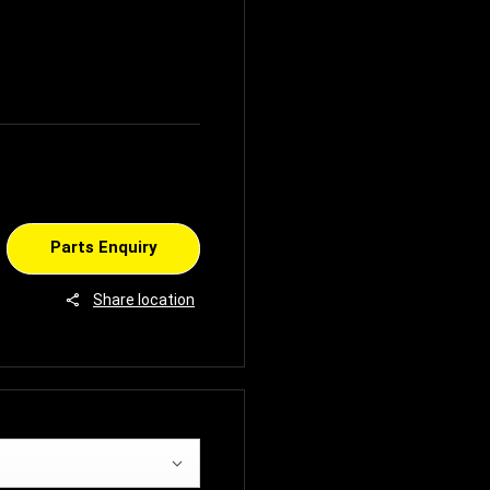
Parts Enquiry
Share location