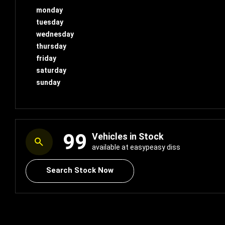
monday
tuesday
wednesday
thursday
friday
saturday
sunday
99
Vehicles in Stock
available at easypeasy diss
Search Stock Now