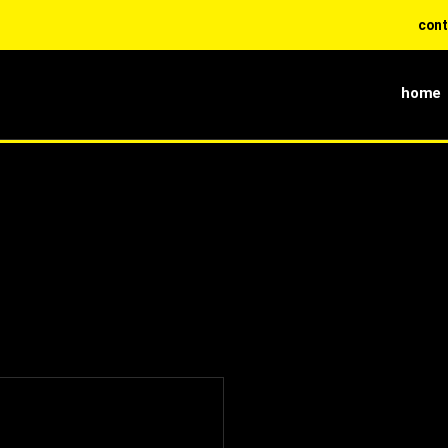
contact di
home