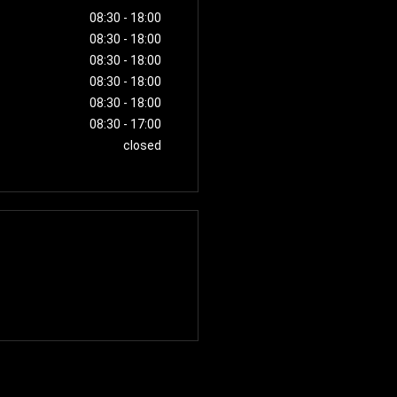
08:30
-
18:00
08:30
-
18:00
08:30
-
18:00
08:30
-
18:00
08:30
-
18:00
08:30
-
17:00
closed