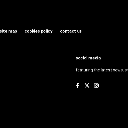
site map
cookies policy
contact us
social media
featuring the latest news, s