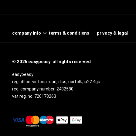
terms & conditions
privacy & legal
company info
© 2026 easypeasy. all rights reserved
easypeasy
reg office:
victoria road, diss, norfolk, ip22 4gs
reg. company number:
2482580
vat reg. no.
720178263