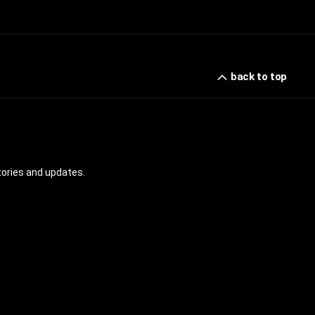
back to top
tories and updates.