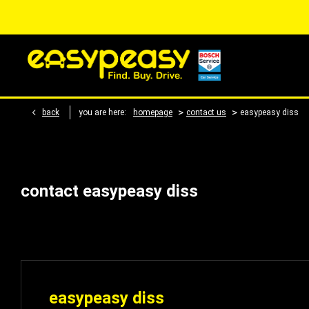
>
>
back
you are here:
homepage
contact us
easypeasy diss
contact easypeasy diss
easypeasy diss