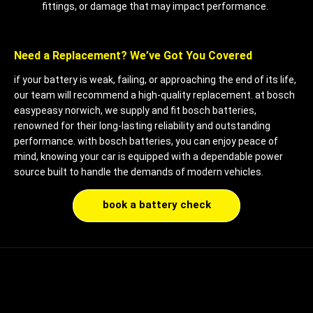
fittings, or damage that may impact performance.
Need a Replacement? We’ve Got You Covered
if your battery is weak, failing, or approaching the end of its life,
our team will recommend a high-quality replacement. at bosch
easypeasy norwich, we supply and fit bosch batteries,
renowned for their long-lasting reliability and outstanding
performance. with bosch batteries, you can enjoy peace of
mind, knowing your car is equipped with a dependable power
source built to handle the demands of modern vehicles.
book a battery check