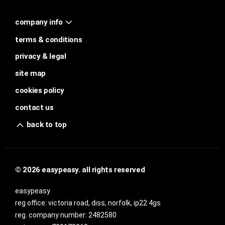
company info
terms & conditions
privacy & legal
site map
cookies policy
contact us
back to top
© 2026 easypeasy. all rights reserved
easypeasy
reg office:
victoria road, diss, norfolk, ip22 4gs
reg. company number:
2482580