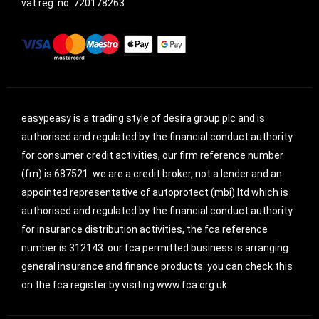
vat reg. no.
720178263
easypeasy is a trading style of desira group plc and is
authorised and regulated by the financial conduct authority
for consumer credit activities, our firm reference number
(frn) is 687521. we are a credit broker, not a lender and an
appointed representative of autoprotect (mbi) ltd which is
authorised and regulated by the financial conduct authority
for insurance distribution activities, the fca reference
number is 312143. our fca permitted business is arranging
general insurance and finance products. you can check this
on the fca register by visiting www.fca.org.uk