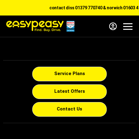
contact diss 01379 770740 & norwich 01603 41
Service Plans
Latest Offers
Contact Us