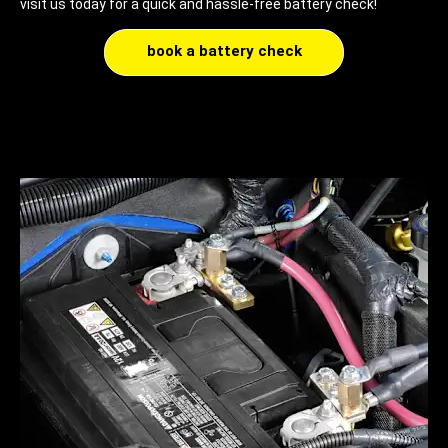
visit us today for a quick and hassle-free battery check!
book a battery check