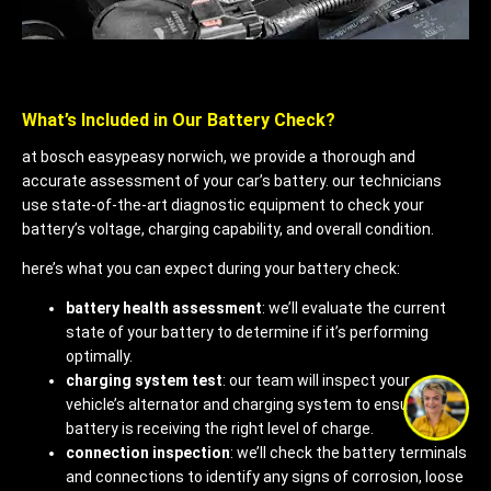
What’s Included in Our Battery Check?
at bosch easypeasy norwich, we provide a thorough and
accurate assessment of your car’s battery. our technicians
use state-of-the-art diagnostic equipment to check your
battery’s voltage, charging capability, and overall condition.
here’s what you can expect during your battery check:
battery health assessment
: we’ll evaluate the current
state of your battery to determine if it’s performing
optimally.
charging system test
: our team will inspect your
vehicle’s alternator and charging system to ensure your
battery is receiving the right level of charge.
connection inspection
: we’ll check the battery terminals
and connections to identify any signs of corrosion, loose