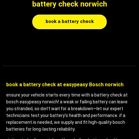
battery check norwich
book a battery check
book a battery check at easypeasy Bosch norwich
ensure your vehicle starts every time with a battery check at
bosch easypeasy norwich! a weak or failing battery can leave
you stranded, so don’t wait for a breakdown—let our expert
technicians test your battery’s health and performance. if a
replacement is needed, we supply and fit high-quality bosch
batteries for long-lasting reliability.