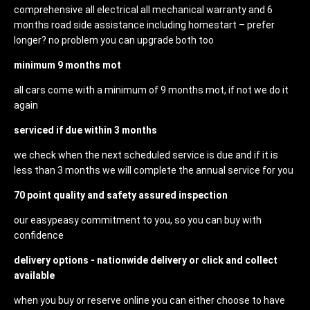
comprehensive all electrical all mechanical warranty and 6
months road side assistance including homestart – prefer
longer? no problem you can upgrade both too
minimum 9 months mot
all cars come with a minimum of 9 months mot, if not we do it
again
serviced if due within 3 months
we check when the next scheduled service is due and if it is
less than 3 months we will complete the annual service for you
70 point quality and safety assured inspection
our easypeasy commitment to you, so you can buy with
confidence
delivery options - nationwide delivery or click and collect
available
when you buy or reserve online you can either choose to have