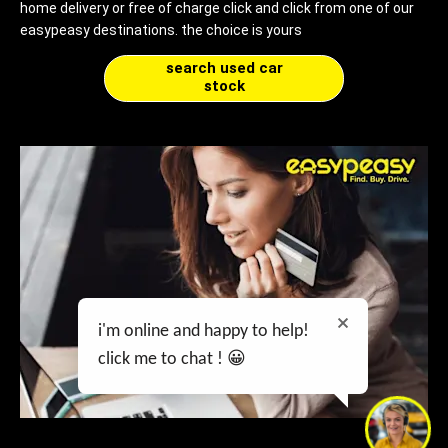
home delivery or free of charge click and click from one of our
easypeasy destinations. the choice is yours
search used car
stock
i'm online and happy to help!
click me to chat ! 😀