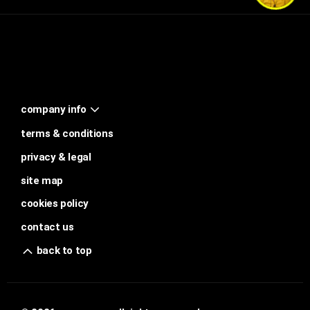
company info
terms & conditions
privacy & legal
site map
cookies policy
contact us
back to top