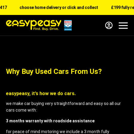
17
choose home delivery or click and collect
£199 fully re
Why Buy Used Cars From Us?
easypeasy, it’s how we do cars.
we make car buying very straightforward and easy so all our
cars come with:
3 months warranty with roadside assistance
for peace of mind motoring we include a 3 month fully