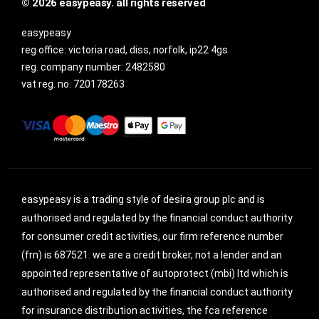
© 2026 easypeasy. all rights reserved
easypeasy
reg office:
victoria road, diss, norfolk, ip22 4gs
reg. company number:
2482580
vat reg. no.
720178263
easypeasy is a trading style of desira group plc and is
authorised and regulated by the financial conduct authority
for consumer credit activities, our firm reference number
(frn) is 687521. we are a credit broker, not a lender and an
appointed representative of autoprotect (mbi) ltd which is
authorised and regulated by the financial conduct authority
for insurance distribution activities, the fca reference