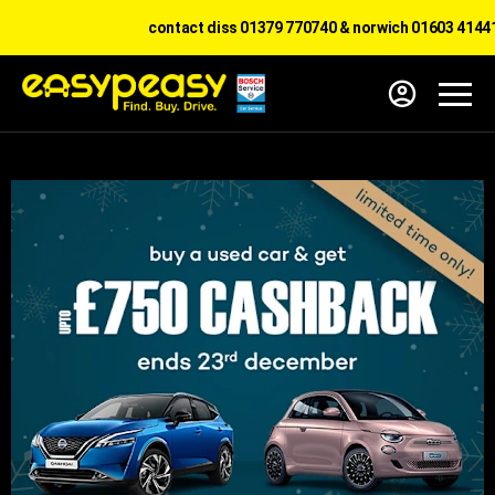
contact diss 01379 770740 & norwich 01603 414417