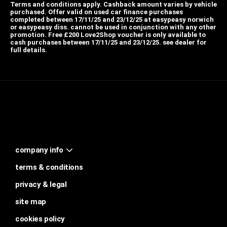
Terms and conditions apply. Cashback amount varies by vehicle
purchased. Offer valid on used car finance purchases
completed between 17/11/25 and 23/12/25 at easypeasy norwich
or easypeasy diss. cannot be used in conjunction with any other
promotion. Free £200 Love2Shop voucher is only available to
cash purchases between 17/11/25 and 23/12/25. see dealer for
full details.
company info
terms & conditions
privacy & legal
site map
cookies policy