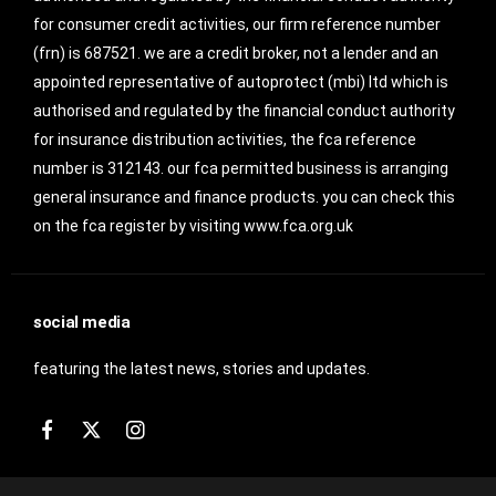
for consumer credit activities, our firm reference number
(frn) is 687521. we are a credit broker, not a lender and an
appointed representative of autoprotect (mbi) ltd which is
authorised and regulated by the financial conduct authority
for insurance distribution activities, the fca reference
number is 312143. our fca permitted business is arranging
general insurance and finance products. you can check this
on the fca register by visiting www.fca.org.uk
social media
featuring the latest news, stories and updates.