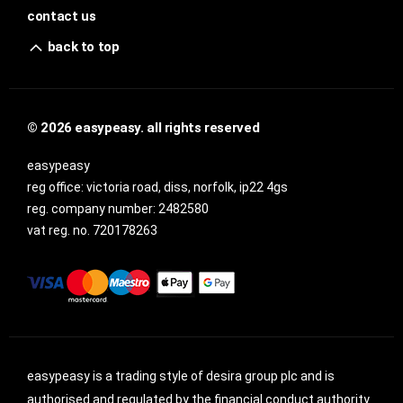
contact us
back to top
© 2026 easypeasy. all rights reserved
easypeasy
reg office:
victoria road, diss, norfolk, ip22 4gs
reg. company number:
2482580
vat reg. no.
720178263
easypeasy is a trading style of desira group plc and is
authorised and regulated by the financial conduct authority