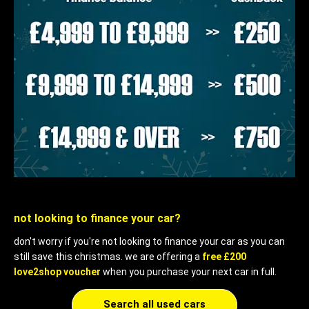
not looking to finance your car?
don't worry if you're not looking to finance your car as you can
still save this christmas. we are offering a
free £200
love2shop voucher
when you purchase your next car in full.
Search all used cars