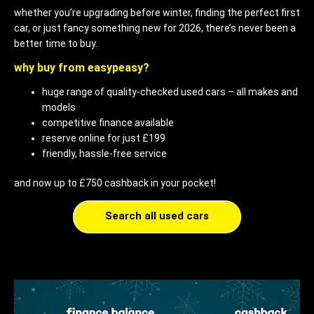
whether you’re upgrading before winter, finding the perfect first
car, or just fancy something new for 2026, there’s never been a
better time to buy.
why buy from easypeasy?
huge range of quality-checked used cars – all makes and
models
competitive finance available
reserve online for just £199
friendly, hassle-free service
and now up to £750 cashback in your pocket!
Search all used cars