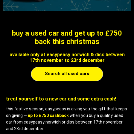
buy a used car and get up to £750
back this christmas
available only at easypeasy norwich & diss between
17th november to 23rd december
Search all used cars
treat yourself to a new car and some extra cash!
this festive season, easypeasy is giving you the gift that keeps
on giving —
up to £750 cashback
when you buy a quality used
car from easypeasy norwich or diss between 17th november
and 23rd december.