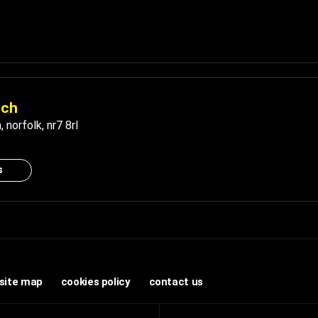
ich
h
,
norfolk
,
nr7 8rl
s
site map
cookies policy
contact us