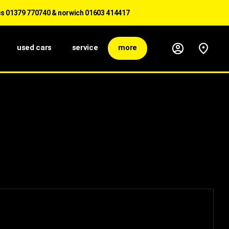
1379 770740 & norwich 01603 414417
used cars
service
more