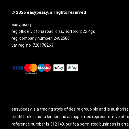
© 2026 easypeasy. all rights reserved
easypeasy
reg office:
victoria road, diss, norfolk, ip22 4gs
reg. company number:
2482580
vat reg. no.
720178263
easypeasy is a trading style of desira group plc and is authoris
credit broker, not a lender and an appointed representative of au
reference number is 312143. our fca permitted business is arran