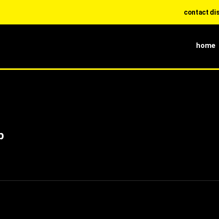
contact diss 0
home
p