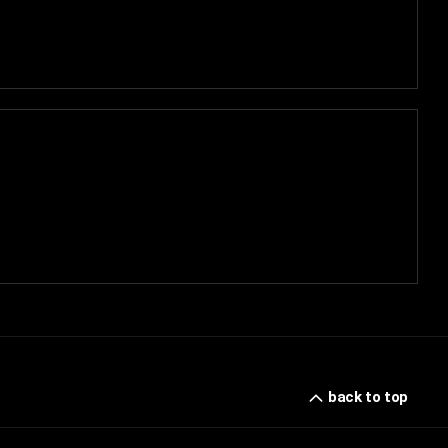
back to top