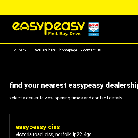
>
back
you are here:
homepage
contact us
find your nearest easypeasy dealershi
select a dealer to view opening times and contact details.
easypeasy diss
victoria road
,
diss
,
norfolk
,
ip22 4gs