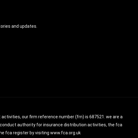
tories and updates.
 activities, our firm reference number (frn) is 687521. we are a
conduct authority for insurance distribution activities, the fca
e fca register by visiting www.fca.org.uk