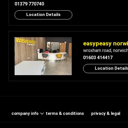
01379 770740
Location Details
easypeasy norw
wroxham road
,
norwic
01603 414417
Location Detail
terms & conditions
privacy & legal
company info