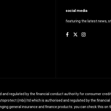
social media
featuring the latest news, s
ed and regulated by the financial conduct authority for consumer credit
toprotect (mbi) ltd which is authorised and regulated by the financial 
ging general insurance and finance products. you can check this on th