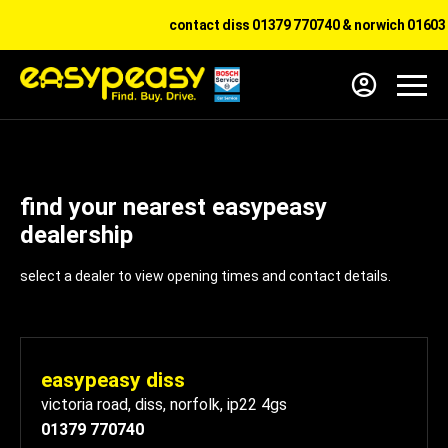
contact diss 01379 770740 & norwich 01603 
find your nearest easypeasy
dealership
select a dealer to view opening times and contact details.
easypeasy diss
victoria road
,
diss
,
norfolk
,
ip22 4gs
01379 770740