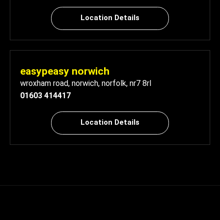
Location Details
easypeasy norwich
wroxham road
,
norwich
,
norfolk
,
nr7 8rl
01603 414417
Location Details