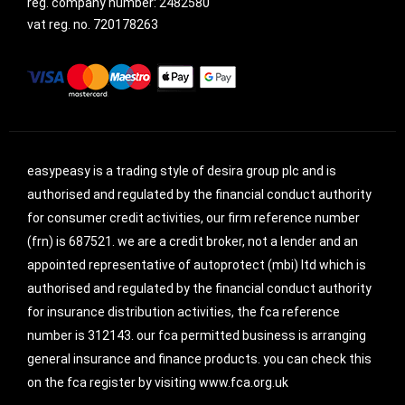
reg. company number:
2482580
vat reg. no.
720178263
easypeasy is a trading style of desira group plc and is
authorised and regulated by the financial conduct authority
for consumer credit activities, our firm reference number
(frn) is 687521. we are a credit broker, not a lender and an
appointed representative of autoprotect (mbi) ltd which is
authorised and regulated by the financial conduct authority
for insurance distribution activities, the fca reference
number is 312143. our fca permitted business is arranging
general insurance and finance products. you can check this
on the fca register by visiting www.fca.org.uk