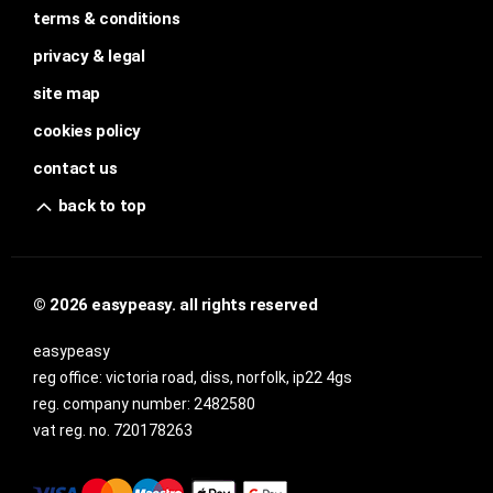
terms & conditions
privacy & legal
site map
cookies policy
contact us
back to top
© 2026 easypeasy. all rights reserved
easypeasy
reg office:
victoria road, diss, norfolk, ip22 4gs
reg. company number:
2482580
vat reg. no.
720178263