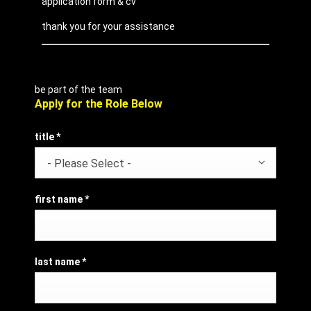
application form & cv
thank you for your assistance
be part of the team
Apply for the Role Below
title
*
- Please Select -
first name
*
last name
*