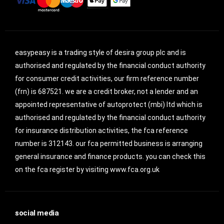
easypeasy is a trading style of desira group plc and is
authorised and regulated by the financial conduct authority
for consumer credit activities, our firm reference number
(frn) is 687521. we are a credit broker, not a lender and an
appointed representative of autoprotect (mbi) ltd which is
authorised and regulated by the financial conduct authority
for insurance distribution activities, the fca reference
number is 312143. our fca permitted business is arranging
general insurance and finance products. you can check this
on the fca register by visiting www.fca.org.uk
social media