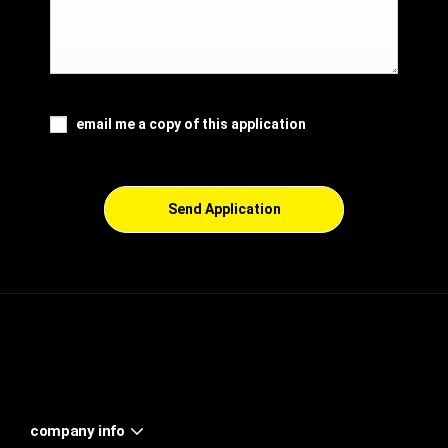
email me a copy of this application
Send Application
company info