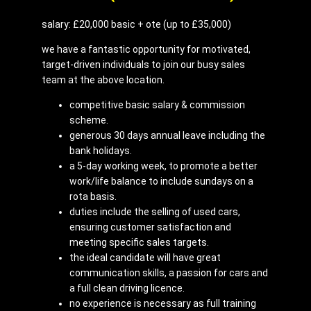
salary: £20,000 basic + ote (up to £35,000)
we have a fantastic opportunity for motivated,
target-driven individuals to join our busy sales
team at the above location.
competitive basic salary & commission
scheme.
generous 30 days annual leave including the
bank holidays.
a 5-day working week, to promote a better
work/life balance to include sundays on a
rota basis.
duties include the selling of used cars,
ensuring customer satisfaction and
meeting specific sales targets.
the ideal candidate will have great
communication skills, a passion for cars and
a full clean driving licence.
no experience is necessary as full training