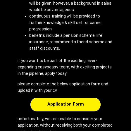
will be given. however, a background in sales
would be advantageous.
continuous training will be provided to
further knowledge & skill set for career
progression.
benefits include a pension scheme, life
insurance, recommend a friend scheme and
staff discounts.
if you want to be part of the exciting, ever-
expanding easypeasy team, with exciting projects
in the pipeline, apply today!
please complete the below application form and
upload it with your cv
Application Form
unfortunately, we are unable to consider your
application, without receiving both your completed