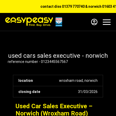
contact diss 01379 770740 & norwich 01603 414
used cars sales executive - norwich
reference number - 0123445567567
location
wroxham road, norwich
closing date
31/03/2026
Used Car Sales Executive –
Norwich (Wroxham Road)