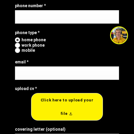
phone number
*
phone type
*
home phone
work phone
mobile
email
*
upload cv
*
Click here to upload your
file
covering letter
(optional)