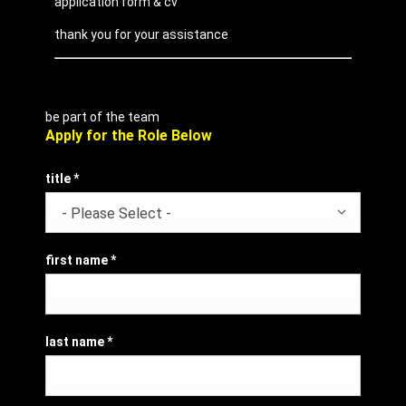
application form & cv
thank you for your assistance
be part of the team
Apply for the Role Below
title
*
- Please Select -
first name
*
last name
*