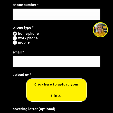
phone number
*
phone type
*
i'm online and happy to help!
home phone
click me to chat ! 😀
work phone
mobile
email
*
upload cv
*
Click here to upload your
file
covering letter
(optional)