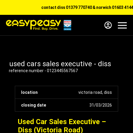
contact diss 01379 770740 & norwich 01603 41441
used cars sales executive - diss
reference number - 0123445567567
location
victoria road, diss
closing date
31/03/2026
Used Car Sales Executive –
Diss (Victoria Road)