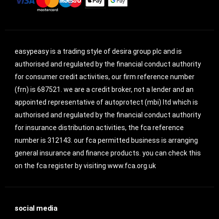
easypeasy is a trading style of desira group plc and is
authorised and regulated by the financial conduct authority
for consumer credit activities, our firm reference number
(frn) is 687521. we are a credit broker, not a lender and an
appointed representative of autoprotect (mbi) ltd which is
authorised and regulated by the financial conduct authority
for insurance distribution activities, the fca reference
number is 312143. our fca permitted business is arranging
general insurance and finance products. you can check this
on the fca register by visiting www.fca.org.uk
social media