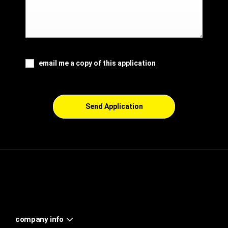
email me a copy of this application
Send Application
company info