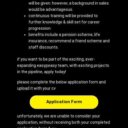
will be given. however, a background in sales
would be advantageous.
continuous training will be provided to
further knowledge & skill set for career
progression.
benefits include a pension scheme, life
insurance, recommend a friend scheme and
staff discounts.
if you want to be part of the exciting, ever-
expanding easypeasy team, with exciting projects
in the pipeline, apply today!
please complete the below application form and
upload it with your cv
Application Form
unfortunately, we are unable to consider your
application, without receiving both your completed