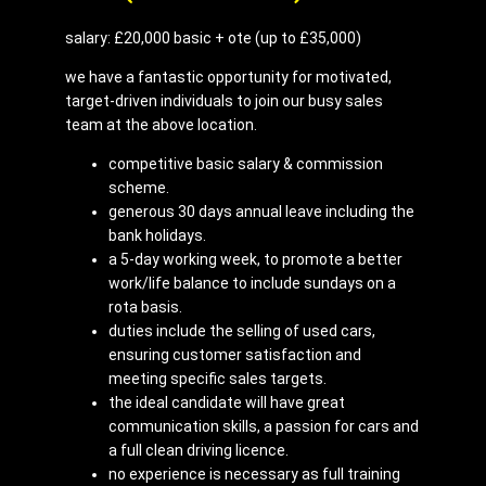
salary: £20,000 basic + ote (up to £35,000)
we have a fantastic opportunity for motivated,
target-driven individuals to join our busy sales
team at the above location.
competitive basic salary & commission
scheme.
generous 30 days annual leave including the
bank holidays.
a 5-day working week, to promote a better
work/life balance to include sundays on a
rota basis.
duties include the selling of used cars,
ensuring customer satisfaction and
meeting specific sales targets.
the ideal candidate will have great
communication skills, a passion for cars and
a full clean driving licence.
no experience is necessary as full training