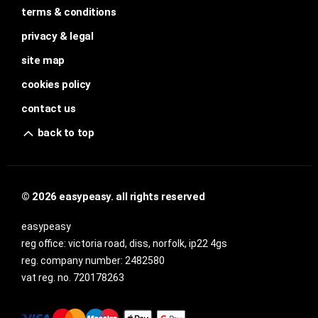
terms & conditions
privacy & legal
site map
cookies policy
contact us
back to top
© 2026 easypeasy. all rights reserved
easypeasy
reg office:
victoria road, diss, norfolk, ip22 4gs
reg. company number:
2482580
vat reg. no.
720178263